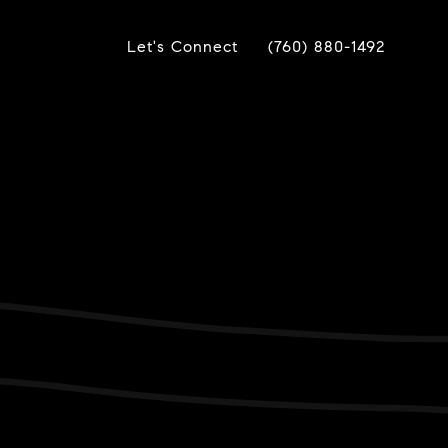
Let's Connect
(760) 880-1492