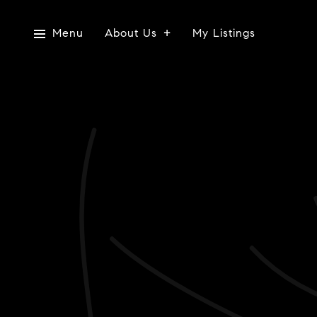
Menu
About Us
My Listings