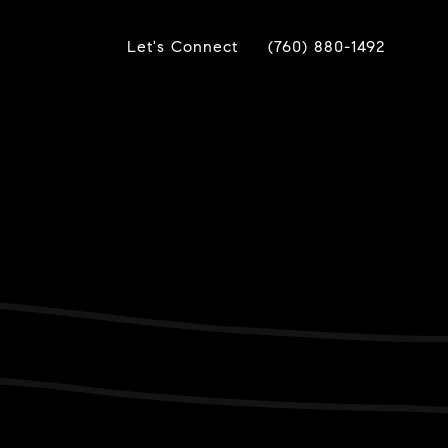
Let's Connect
(760) 880-1492