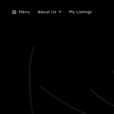
Menu
About Us
My Listings