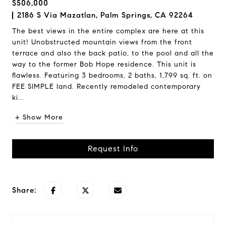
$506,000
2186 S Via Mazatlan, Palm Springs, CA 92264
The best views in the entire complex are here at this
unit! Unobstructed mountain views from the front
terrace and also the back patio, to the pool and all the
way to the former Bob Hope residence. This unit is
flawless. Featuring 3 bedrooms, 2 baths, 1,799 sq. ft. on
FEE SIMPLE land. Recently remodeled contemporary
ki...
+ Show More
Request Info
Share: