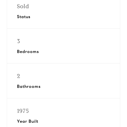
Sold
Status
3
Bedrooms
2
Bathrooms
1975
Year Built