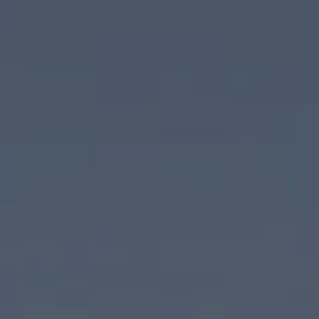
Compass
830 N Palm Canyon Drive
Palm Springs, CA 92262
CA DRE# 02074886