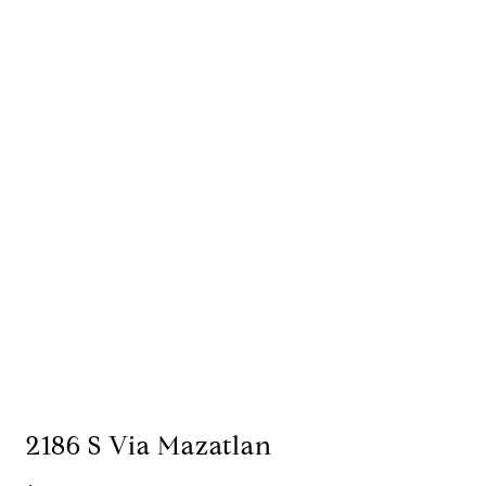
2186 S Via Mazatlan