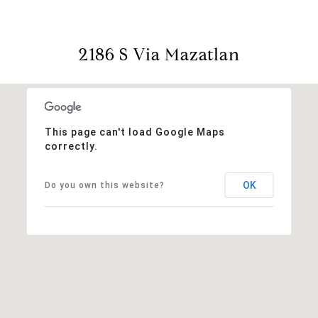
2186 S Via Mazatlan
This page can't load Google Maps
correctly.
OK
Do you own this website?