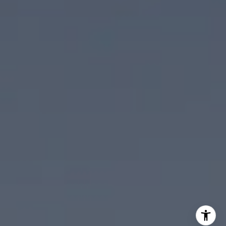
Scott Ehrens
(760) 880-1492
[email protected]