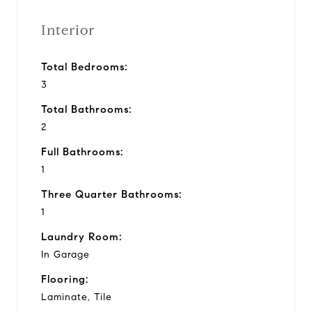
Interior
Total Bedrooms:
3
Total Bathrooms:
2
Full Bathrooms:
1
Three Quarter Bathrooms:
1
Laundry Room:
In Garage
Flooring:
Laminate, Tile