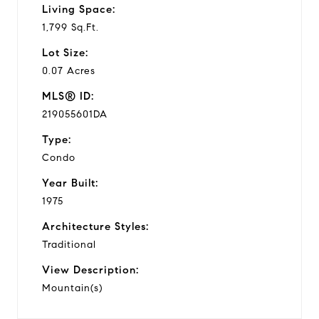
Living Space:
1,799 Sq.Ft.
Lot Size:
0.07 Acres
MLS® ID:
219055601DA
Type:
Condo
Year Built:
1975
Architecture Styles:
Traditional
View Description:
Mountain(s)