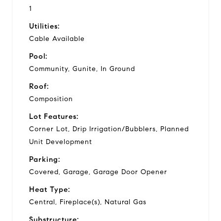
1
Utilities:
Cable Available
Pool:
Community, Gunite, In Ground
Roof:
Composition
Lot Features:
Corner Lot, Drip Irrigation/Bubblers, Planned
Unit Development
Parking:
Covered, Garage, Garage Door Opener
Heat Type:
Central, Fireplace(s), Natural Gas
Substructure: