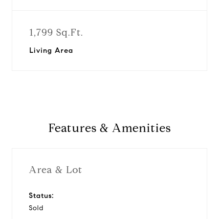
1,799 Sq.Ft.
Living Area
Features & Amenities
Area & Lot
Status:
Sold