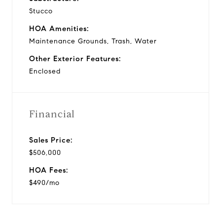
Stucco
HOA Amenities:
Maintenance Grounds, Trash, Water
Other Exterior Features:
Enclosed
Financial
Sales Price:
$506,000
HOA Fees:
$490/mo