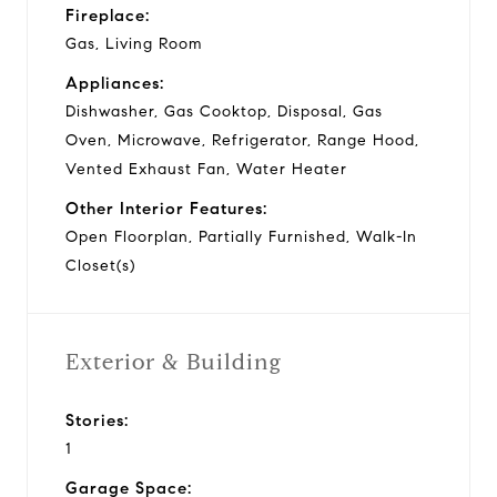
Fireplace:
Gas, Living Room
Appliances:
Dishwasher, Gas Cooktop, Disposal, Gas
Oven, Microwave, Refrigerator, Range Hood,
Vented Exhaust Fan, Water Heater
Other Interior Features:
Open Floorplan, Partially Furnished, Walk-In
Closet(s)
Exterior & Building
Stories:
1
Garage Space: