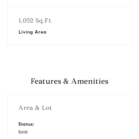
1,052 Sq.Ft.
Living Area
Features & Amenities
Area & Lot
Status:
Sold