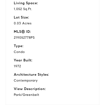
Living Space:
1,052 Sq.Ft.
Lot Size:
0.03 Acres
MLS® ID:
219052778PS
Type:
Condo
Year Built:
1972
Architecture Styles:
Contemporary
View Description:
Park/Greenbelt