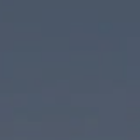
Compass
830 N Palm Canyon Drive