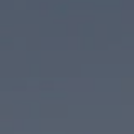
Palm Springs, CA 92262
CA DRE# 02074886
Scott Ehrens
(760) 880-1492
[email protected]