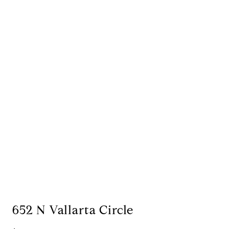
652 N Vallarta Circle