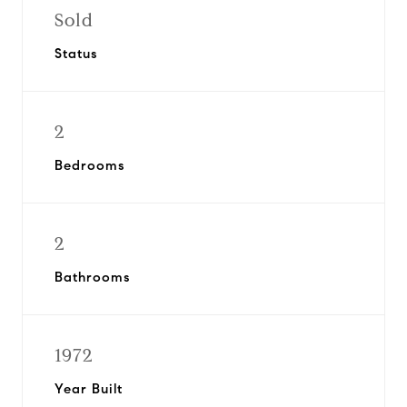
Sold
Status
2
Bedrooms
2
Bathrooms
1972
Year Built