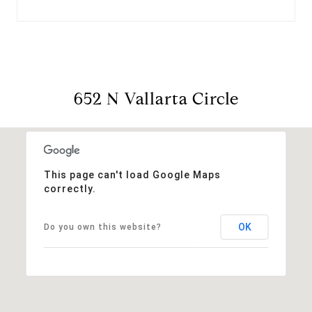
652 N Vallarta Circle
This page can't load Google Maps
correctly.
OK
Do you own this website?