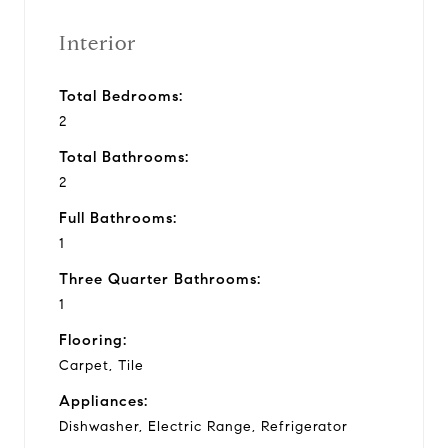
Interior
Total Bedrooms:
2
Total Bathrooms:
2
Full Bathrooms:
1
Three Quarter Bathrooms:
1
Flooring:
Carpet, Tile
Appliances:
Dishwasher, Electric Range, Refrigerator