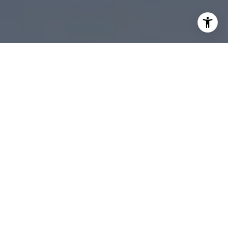
I agree to be contacted by Scott Ehrens via call, email,
and text for real estate services. To opt out, you can reply
'stop' at any time or reply 'help' for assistance. You can
also click the unsubscribe link in the emails. Message and
data rates may apply. Message frequency may vary.
Privacy Policy
.
Contact