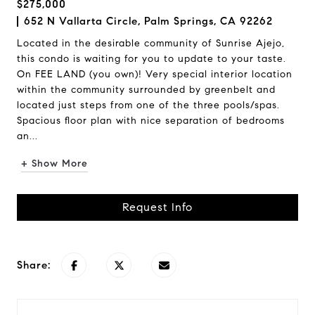
$275,000
652 N Vallarta Circle, Palm Springs, CA 92262
Located in the desirable community of Sunrise Ajejo,
this condo is waiting for you to update to your taste.
On FEE LAND (you own)! Very special interior location
within the community surrounded by greenbelt and
located just steps from one of the three pools/spas.
Spacious floor plan with nice separation of bedrooms
an...
+ Show More
Request Info
Share: