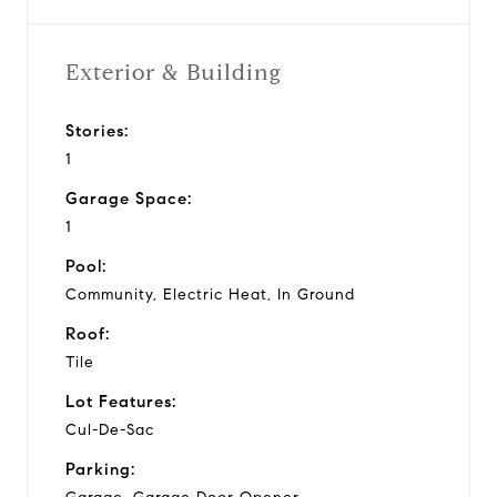
Exterior & Building
Stories:
1
Garage Space:
1
Pool:
Community, Electric Heat, In Ground
Roof:
Tile
Lot Features:
Cul-De-Sac
Parking: