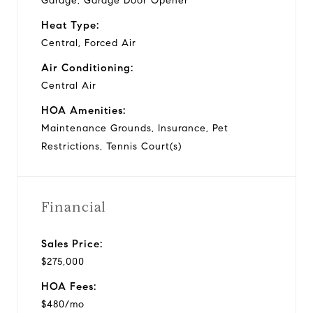
Garage, Garage Door Opener
Heat Type:
Central, Forced Air
Air Conditioning:
Central Air
HOA Amenities:
Maintenance Grounds, Insurance, Pet
Restrictions, Tennis Court(s)
Financial
Sales Price:
$275,000
HOA Fees:
$480/mo