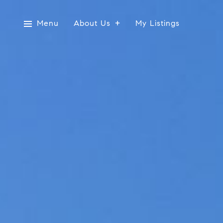
Menu
About Us
My Listings