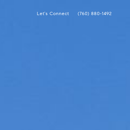
Let's Connect
(760) 880-1492